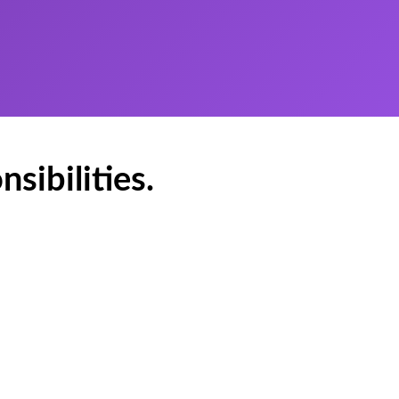
sibilities.