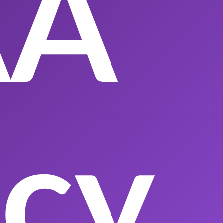
AA
acy