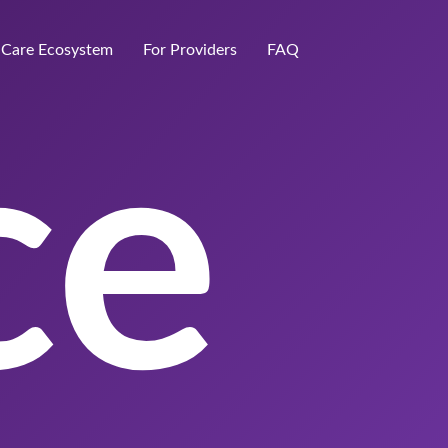
Care Ecosystem
For Providers
FAQ
ce