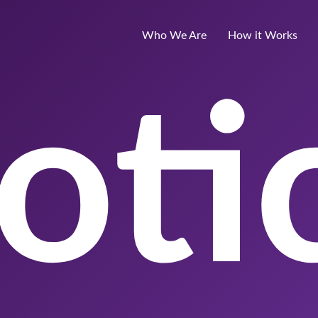
Who We Are
How it Works
oti