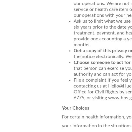
our operations. We are not r
service or health care item 
our operations with your hea
Ask us to limit what we use 
six years prior to the date 
treatment, payment, and heal
provide one accounting a yea
months.
Get a copy of this privacy n
the notice electronically. W
Choose someone to act for 
that person can exercise yo
authority and can act for yo
File a complaint if you feel 
contacting us at Hello@HueH
Office for Civil Rights by 
6775, or visiting www.hhs.go
Your Choices
For certain health information, y
your information in the situations