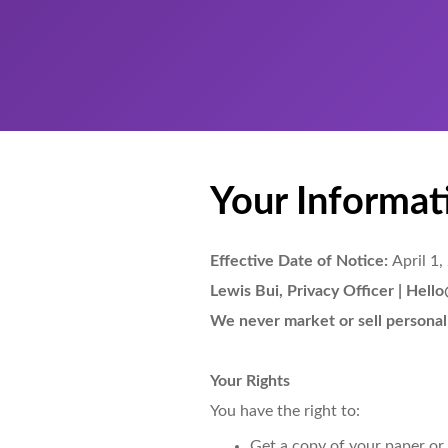
Your Informati
Effective Date of Notice:
April 1,
Lewis Bui, Privacy Officer | Hel
We never market or sell personal
Your Rights
You have the right to:
Get a copy of your paper or