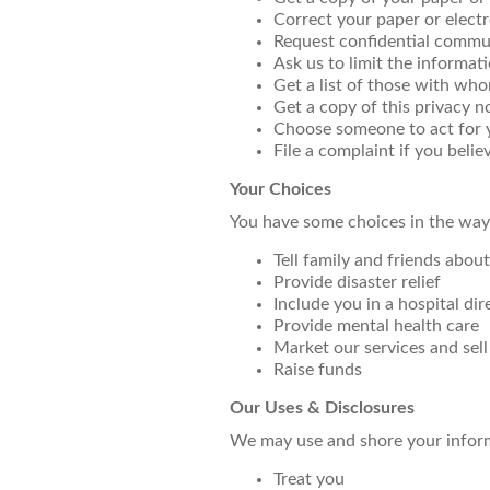
Correct your paper or elect
Request confidential commu
Ask us to limit the informat
Get a list of those with wh
Get a copy of this privacy n
Choose someone to act for 
File a complaint if you beli
Your Choices
You have some choices in the way
Tell family and friends abou
Provide disaster relief
Include you in a hospital dir
Provide mental health care
Market our services and sel
Raise funds
Our Uses & Disclosures
We may use and shore your infor
Treat you