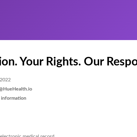
on. Your Rights. Our Respon
 2022
lo@HueHealth.io
 information
 electronic medical record