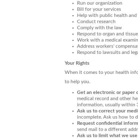
Run our organization
Bill for your services
Help with public health and 
Conduct research
Comply with the law
Respond to organ and tissue
Work with a medical examine
Address workers' compensat
Respond to lawsuits and leg
Your Rights
When it comes to your health infor
to help you.
Get an electronic or paper 
medical record and other he
information, usually within
Ask us to correct your medi
incomplete. Ask us how to do
Request confidential inform
send mail to a different addr
Ask us to limit what we use