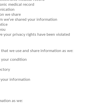
ronic medical record
nication
ion we share
om we’ve shared your information
otice
you
eve your privacy rights have been violated
 that we use and share information as we:
t your condition
ectory
l your information
mation as we: