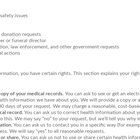
safety issues
 donation requests
r or funeral director
ion, law enforcement, and other government requests
al actions
mation, you have certain rights. This section explains your righ
copy of your medical records.
You can ask to see or get an elect
alth information we have about you. We will provide a copy or 
 30 days of your request. We may charge a reasonable, cost-base
cal record.
You can ask us to correct health information about yo
 this. We may say “no” to your request, but we’ll tell you why i
ation
. You can ask us to contact you in a specific way (for exam
ess. We will say “yes” to all reasonable requests.
 or share.
You can ask us not to use or share certain health info