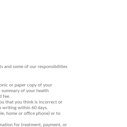
ts and some of our responsibilities
ronic or paper copy of your
a summary of your health
d fee.
u that you think is incorrect or
n writing within 60 days.
ple, home or office phone) or to
rmation for treatment, payment, or