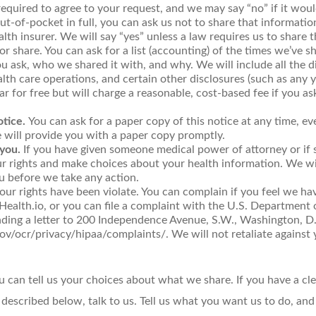
equired to agree to your request, and we may say “no” if it would
out-of-pocket in full, you can ask us not to share that informati
lth insurer. We will say “yes” unless a law requires us to share 
or share. You can ask for a list (accounting) of the times we’ve 
you ask, who we shared it with, and why. We will include all the 
th care operations, and certain other disclosures (such as any y
r for free but will charge a reasonable, cost-based fee if you a
otice.
You can ask for a paper copy of this notice at any time, ev
e will provide you with a paper copy promptly.
you.
If you have given someone medical power of attorney or if 
ur rights and make choices about your health information. We wi
u before we take any action.
your rights have been violate. You can complain if you feel we ha
ealth.io, or you can file a complaint with the U.S. Department
sending a letter to 200 Independence Avenue, S.W., Washington, D
v/ocr/privacy/hipaa/complaints/. We will not retaliate against y
ou can tell us your choices about what we share. If you have a c
 described below, talk to us. Tell us what you want us to do, and