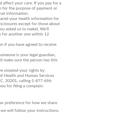
 affect your care. If you pay for a
on for the purpose of payment or
that information.
shared your health information for
disclosures except for those about
ou asked us to make). We’ll
sk for another one within 12
en if you have agreed to receive
someone is your legal guardian,
ll make sure the person has this
ve violated your rights by
 of Health and Human Services
.C. 20201, calling 1-877-696-
ou for filing a complain.
lear preference for how we share
 we will follow your instructions.