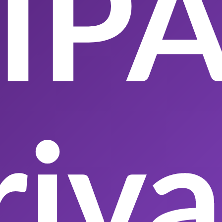
IP
riv