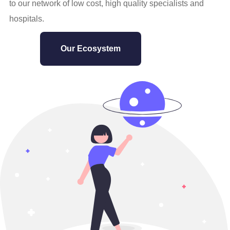
to our network of low cost, high quality specialists and
hospitals.
Our Ecosystem