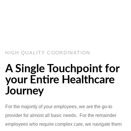
HIGH QUALITY COORDINATION
A Single Touchpoint for
your Entire Healthcare
Journey
For the majority of your employees, we are the go-to
provider for almost all basic needs. For the remainder
employees who require complex care, we navigate them