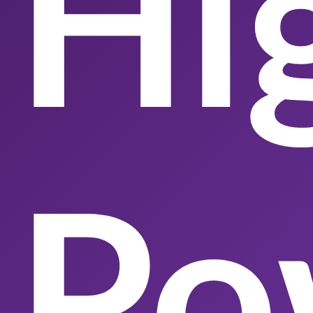
Hi
Po