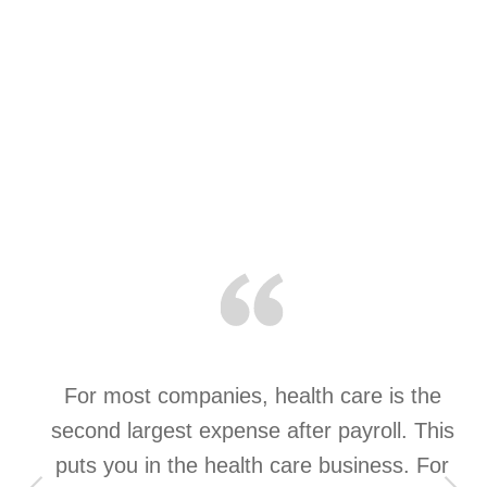
a
For most companies, health care is the
t
second largest expense after payroll. This
st
puts you in the health care business. For