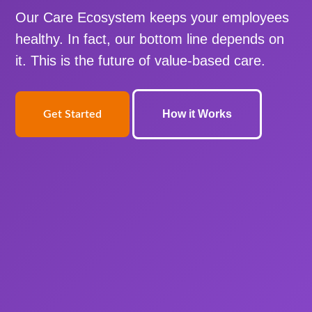
Our Care Ecosystem keeps your employees
healthy. In fact, our bottom line depends on
it. This is the future of value-based care.
How it Works
Get Started