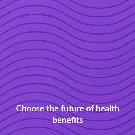
Choose the future of health
benefits