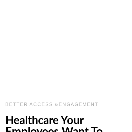
BETTER ACCESS &ENGAGEMENT
Healthcare Your
Employees Want To