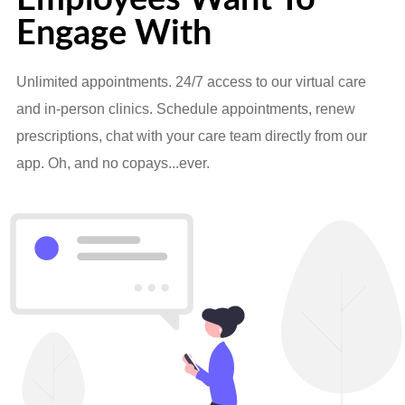
Engage With
Unlimited appointments. 24/7 access to our virtual care
and in-person clinics. Schedule appointments, renew
prescriptions, chat with your care team directly from our
app. Oh, and no copays...ever.