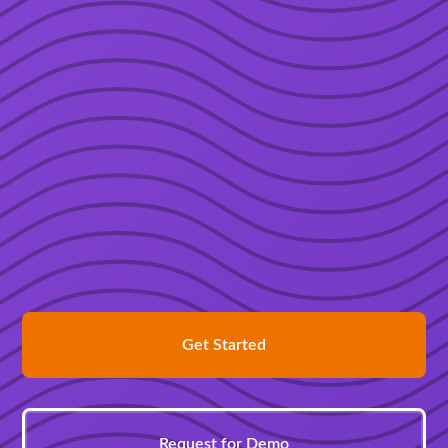
Get Started
Request for Demo