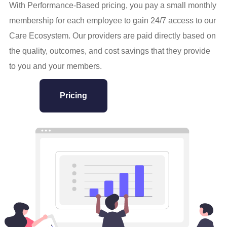
With Performance-Based pricing, you pay a small monthly
membership for each employee to gain 24/7 access to our
Care Ecosystem. Our providers are paid directly based on
the quality, outcomes, and cost savings that they provide
to you and your members.
Pricing