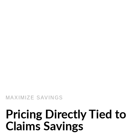
MAXIMIZE SAVINGS
Pricing Directly Tied to
Claims Savings