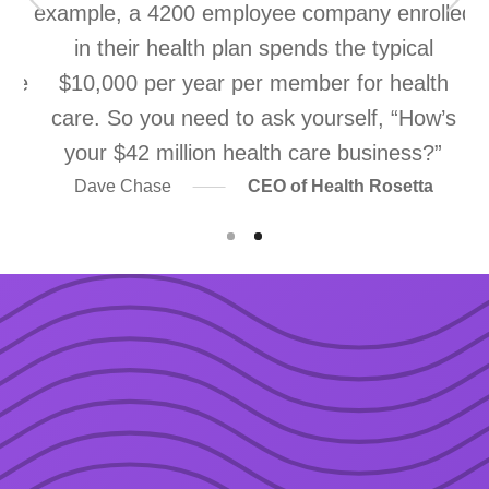
ns
example, a 4200 employee company enrolled
re
in their health plan spends the typical
ice
$10,000 per year per member for health
m
e
care. So you need to ask yourself, “How’s
your $42 million health care business?”
Dave Chase
CEO of Health Rosetta