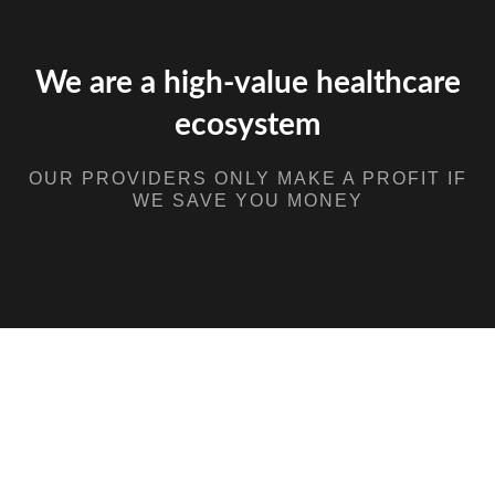
We are a high-value healthcare
ecosystem
OUR PROVIDERS ONLY MAKE A PROFIT IF
WE SAVE YOU MONEY