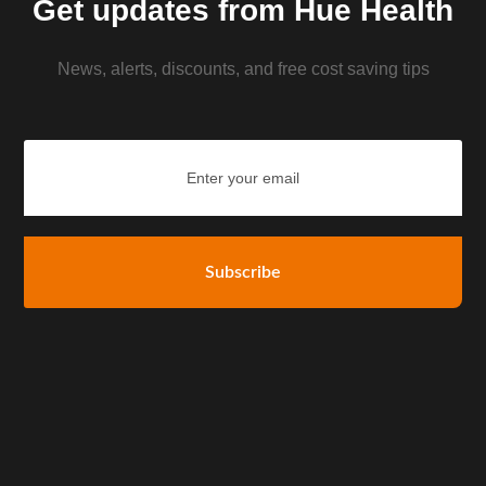
Get updates from Hue Health
News, alerts, discounts, and free cost saving tips